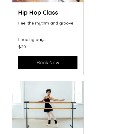
Hip Hop Class
Feel the rhythm and groove
Loading days...
20
$20
US
dollars
Book Now