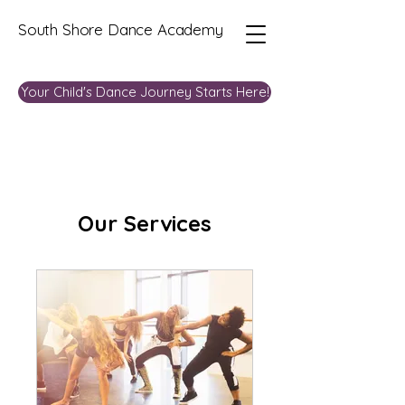
South Shore Dance Academy
Your Child's Dance Journey Starts Here!
Our Services