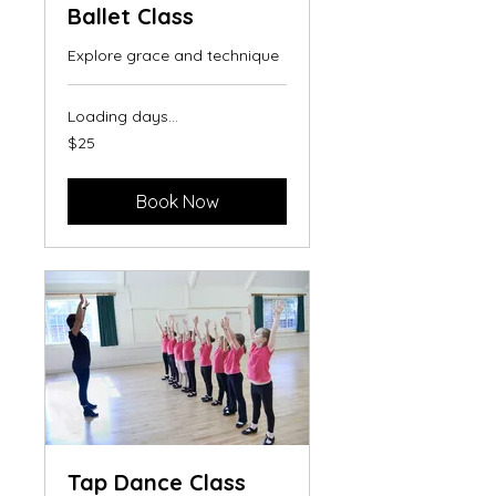
Ballet Class
Explore grace and technique
Loading days...
25
$25
US
dollars
Book Now
Tap Dance Class