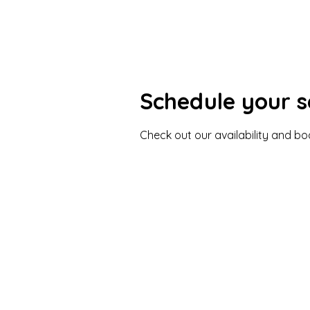
Schedule your s
Check out our availability and b