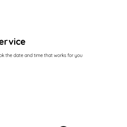
ervice
ook the date and time that works for you