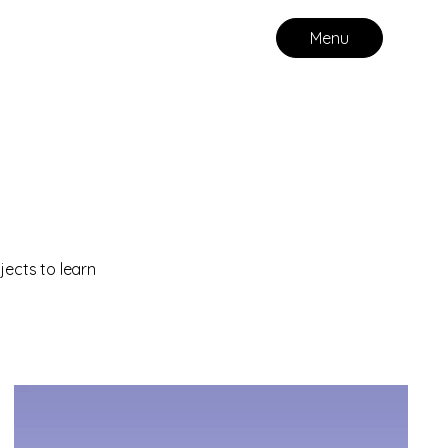
Menu
jects to learn