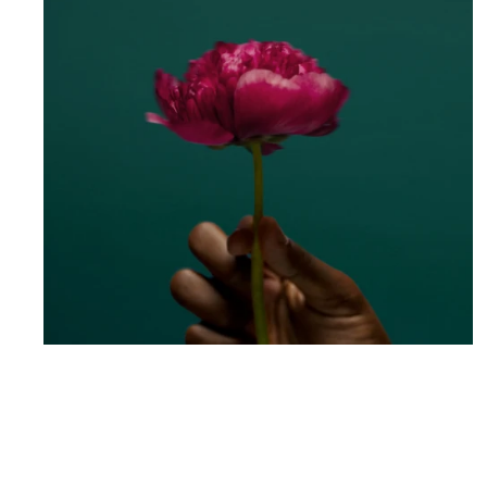
South Shore Dance Academy