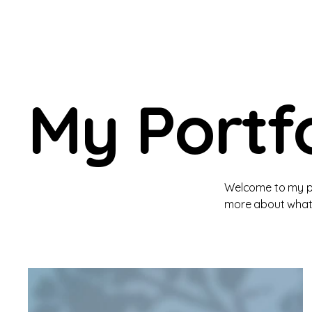
My Portfo
Welcome to my por
more about what 