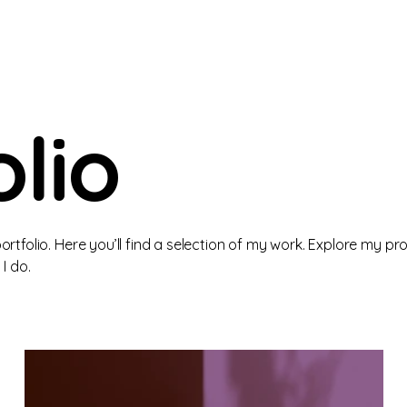
lio
tfolio. Here you’ll find a selection of my work. Explore my pro
I do.